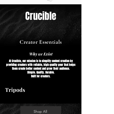
Crucible
Creator Essentials
Why we Exist
At Crucible, our mission is to simplify content creation by
providing creators with reliable, high-quality gear that helps
them create better content and grow their audience.
Simple. Quality. Durable.
Built for creators.
Tripods
Shop All