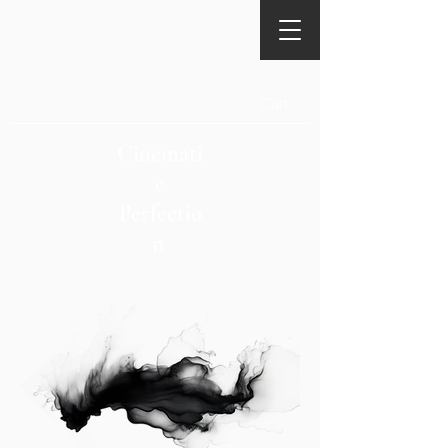
Cart
Cinemati
c
Perfectio
n