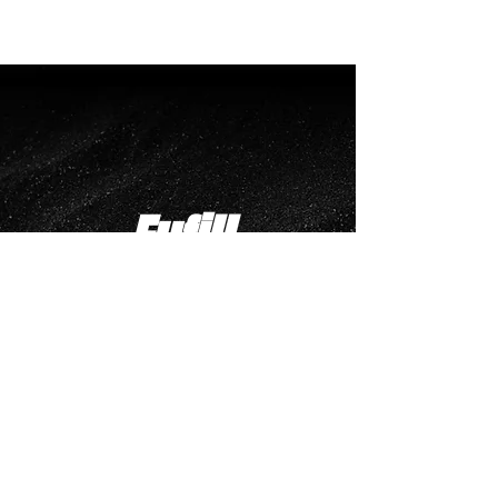
Fufill
your
Potential
Creator