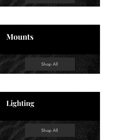
Mounts
Shop All
Lighting
Shop All