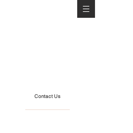
Cart
Cinemati
c
Perfectio
n
Contact Us