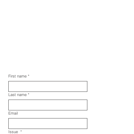
First name
*
Last name
*
Email
Issue
*