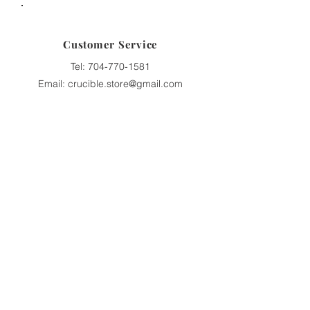
Customer Service
Tel:
704-770-1581
Email: crucible.store@gmail.com