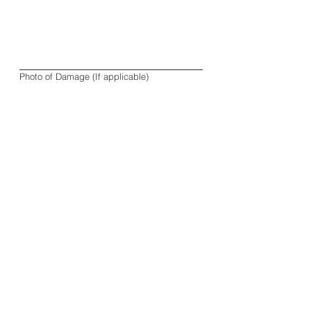
Photo of Damage (If applicable)
Upload File
Order Number
*
Phone
*
Exchange or Refund Request
*
Exchange
Refund
Other
Submit